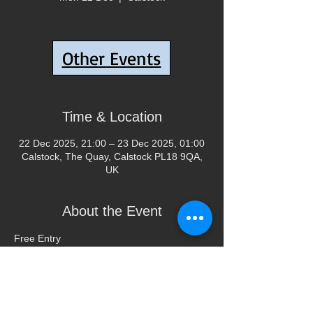
Tickets are not on sale
Other Events
See other events
Time & Location
22 Dec 2025, 21:00 – 23 Dec 2025, 01:00
Calstock, The Quay, Calstock PL18 9QA,
UK
About the Event
Free Entry