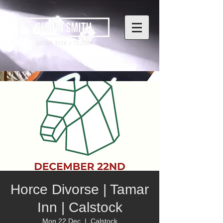
Horce Divorse | Tamar
Inn | Calstock
Mon 22 Dec
  |  
Calstock