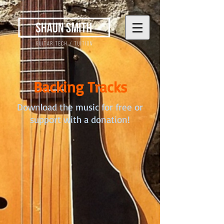
Backing Tracks
Download the music for free or
support with a donation!