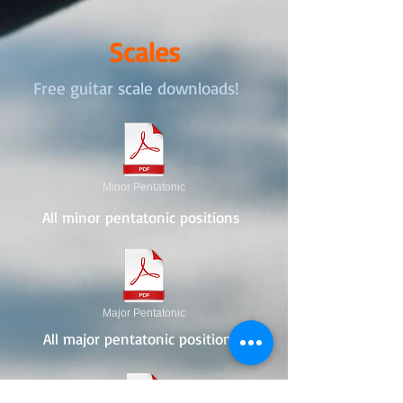
Scales
Free guitar scale downloads!
Minor Pentatonic
All minor pentatonic positions
Major Pentatonic
All major pentatonic positions