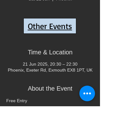
Tickets are not on sale
Other Events
See other events
Time & Location
21 Jun 2025, 20:30 – 22:30
Phoenix, Exeter Rd, Exmouth EX8 1PT, UK
About the Event
Free Entry
Share This Event