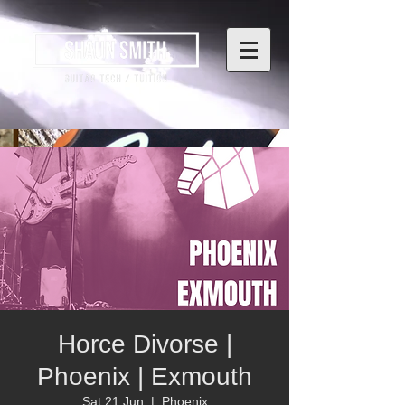
Horce Divorse |
Phoenix | Exmouth
Sat 21 Jun
  |  
Phoenix