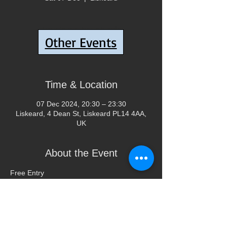
Tickets are not on sale
Other Events
See other events
Time & Location
07 Dec 2024, 20:30 – 23:30
Liskeard, 4 Dean St, Liskeard PL14 4AA,
UK
About the Event
Free Entry