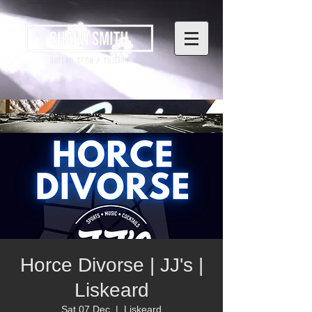
Horce Divorse | JJ's |
Liskeard
Sat 07 Dec
  |  
Liskeard