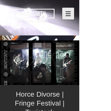
Horce Divorse |
Fringe Festival |