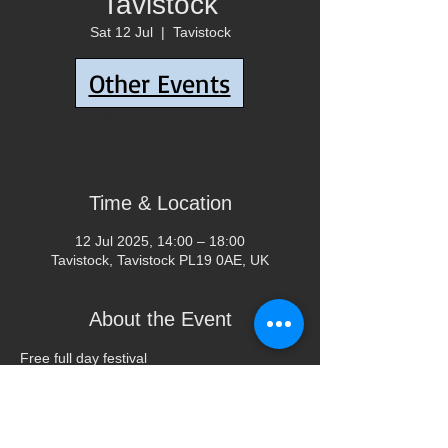
Tavistock
Sat 12 Jul
  |  
Tavistock
Other Events
Tickets are not on sale
See other events
Time & Location
12 Jul 2025, 14:00 – 18:00
Tavistock, Tavistock PL19 0AE, UK
About the Event
Free full day festival