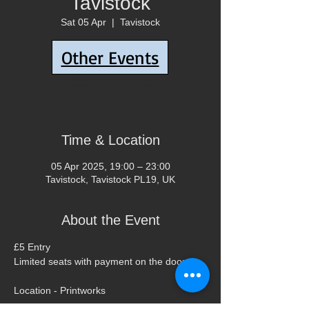
Tavistock
Sat 05 Apr
  |  
Tavistock
Other Events
Tickets are not on sale
See other events
Time & Location
05 Apr 2025, 19:00 – 23:00
Tavistock, Tavistock PL19, UK
About the Event
£5 Entry 
Limited seats with payment on the door.
Location - Printworks