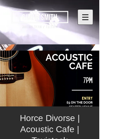
Horce Divorse |
Acoustic Cafe |