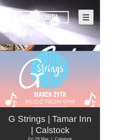
G Strings | Tamar Inn
| Calstock
Fri 29 Mar
  |  
Calstock