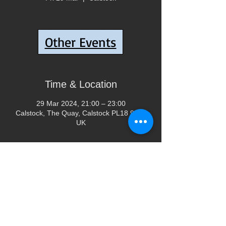
Tickets are not on sale
Other Events
See other events
Time & Location
29 Mar 2024, 21:00 – 23:00
Calstock, The Quay, Calstock PL18 9QA,
UK
Share This Event