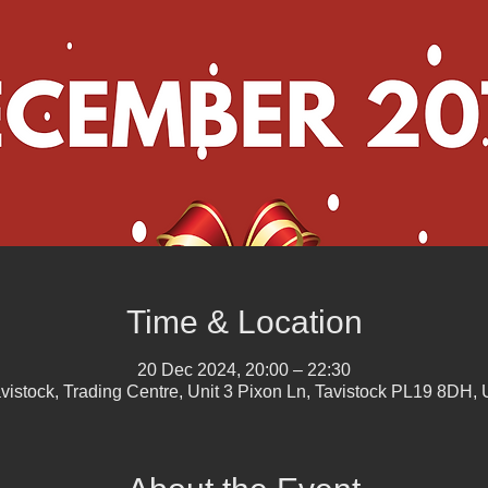
Time & Location
20 Dec 2024, 20:00 – 22:30
vistock, Trading Centre, Unit 3 Pixon Ln, Tavistock PL19 8DH,