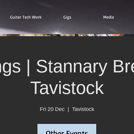
Guitar Tech Work
Gigs
Media
ngs | Stannary Br
Tavistock
Fri 20 Dec
  |  
Tavistock
Other Events