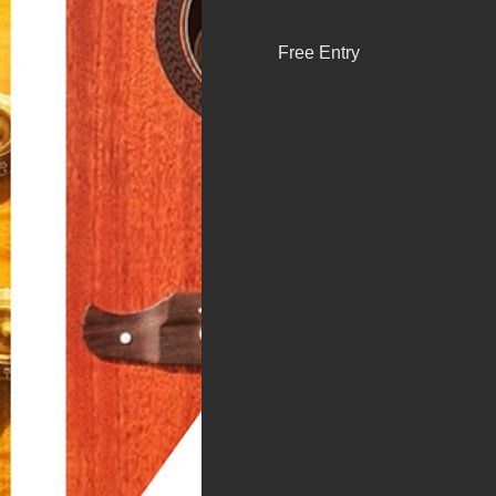
Free Entry