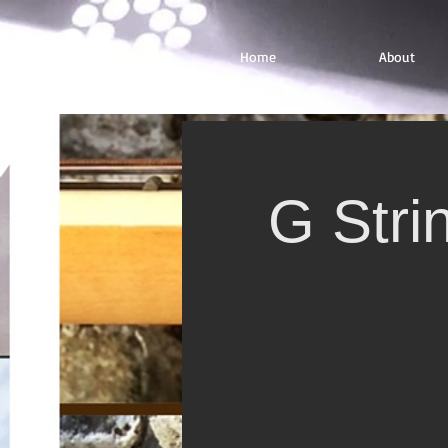
Home
About
G Stri