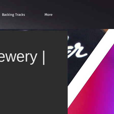
Backing Tracks
More
ewery |