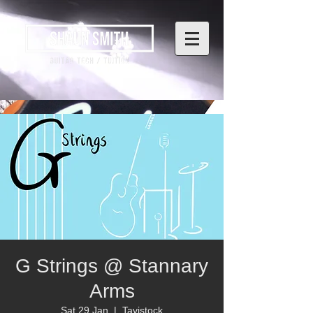
G Strings @ Stannary
Arms
Sat 29 Jan
  |  
Tavistock