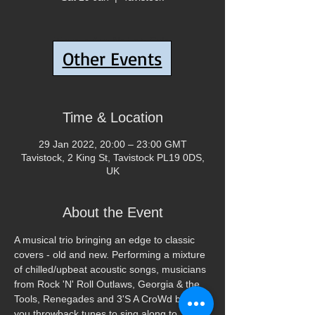
Tickets Are Not on Sale
Other Events
See other events
Time & Location
29 Jan 2022, 20:00 – 23:00 GMT
Tavistock, 2 King St, Tavistock PL19 0DS,
UK
About the Event
A musical trio bringing an edge to classic 
covers - old and new. Performing a mixture 
of chilled/upbeat acoustic songs, musicians 
from Rock 'N' Roll Outlaws, Georgia & the 
Tools, Renegades and 3'S A CroWd bring 
you throwback tunes to sing along to.