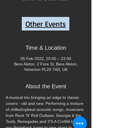
Tickets Are Not on Sale
Other Events
See other events
Time & Location
05 Feb 2022, 20:00 – 23:00
Bere Alston, 2 Fore St, Bere Alston,
Yelverton PL20 7AD, UK
About the Event
A musical trio bringing an edge to classic 
covers - old and new. Performing a mixture 
of chilled/upbeat acoustic songs, musicians 
from Rock 'N' Roll Outlaws, Georgia & the 
Tools, Renegades and 3'S A CroWd bring 
you throwback tunes to sing along to.