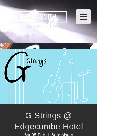
G Strings @
Edgecumbe Hotel
Sat 05 Feb
  |  
Bere Alston